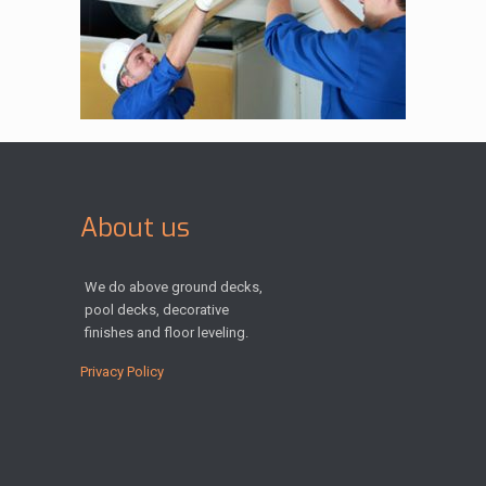
About us
We do above ground decks,
pool decks, decorative
finishes and floor leveling.
Privacy Policy