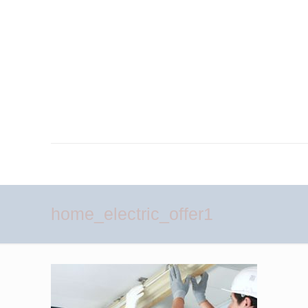
home_electric_offer1