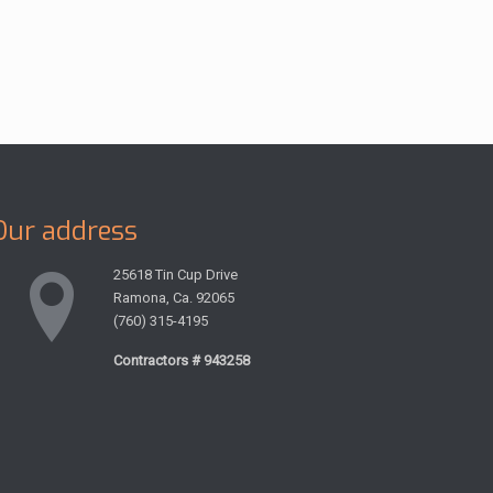
Our address
25618 Tin Cup Drive
Ramona, Ca. 92065
(760) 315-4195
Contractors # 943258