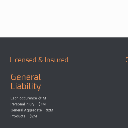
Licensed & Insured
General
Liability
Each occurence -$1M
Personal Injury – $1M
General Aggregate – $2M
Products – $2M