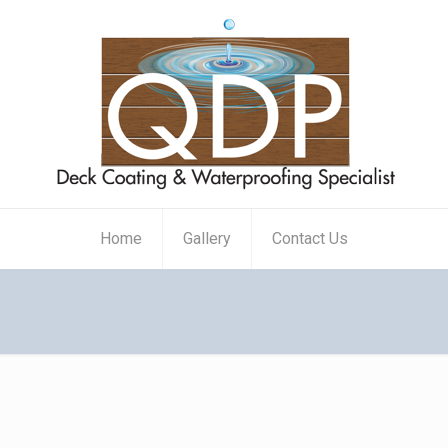
Home
Gallery
Contact Us