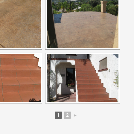
1
2
►