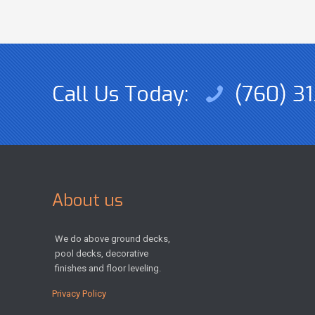
Call Us Today:
(760) 31
About us
We do above ground decks,
pool decks, decorative
finishes and floor leveling.
Privacy Policy