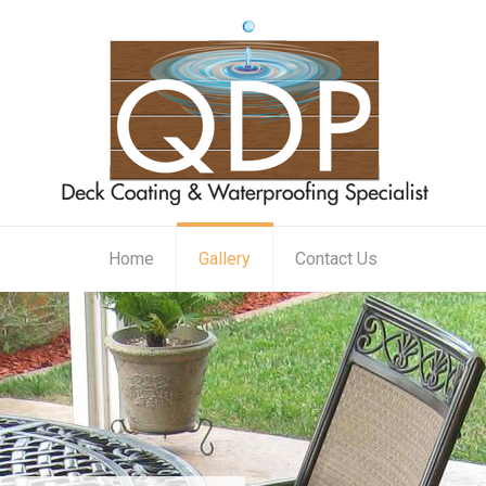
Home
Gallery
Contact Us