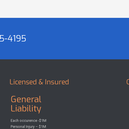
5-4195
Licensed & Insured
General
Liability
Each occurence -$1M
Personal Injury – $1M