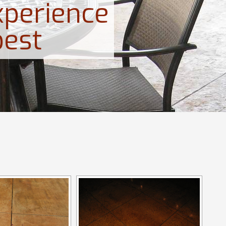
xperience
best