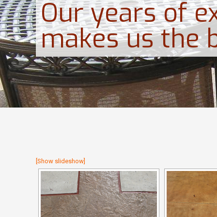
Our years of e
makes us the 
[Show slideshow]