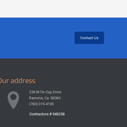
Contact Us
Our address
25618 Tin Cup Drive
Ramona, Ca. 92065
(760) 315-4195
Contractors # 943258