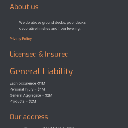
About us
We do above ground decks, pool decks,
decorative finishes and floor leveling.
Privacy Policy
Licensed & Insured
General Liability
Each occurence -$1M
Personal Injury – $1M
General Aggregate – $2M
Products – $2M
Our address