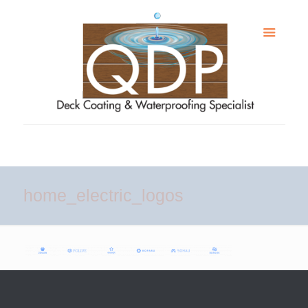
home_electric_logos