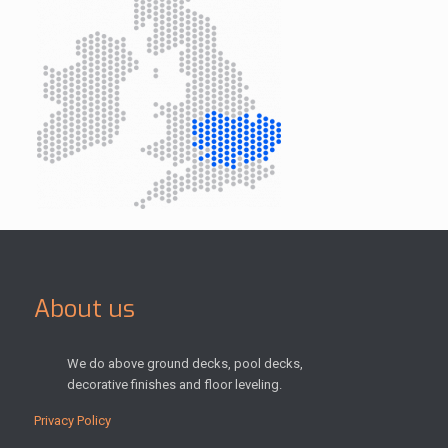
About us
We do above ground decks, pool decks,
decorative finishes and floor leveling.
Privacy Policy