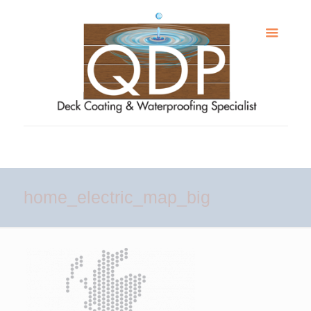
home_electric_map_big