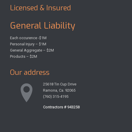
Licensed & Insured
General Liability
Each occurence -$1M
Personal Injury – $1M
General Aggregate – $2M
Products – $2M
Our address
25618 Tin Cup Drive
Ramona, Ca. 92065
(760) 315-4195
Contractors # 943258